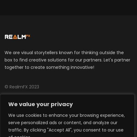
We are visual storytellers known for thinking outside the
box to find creative solutions for our partners. Let's partner
together to create something innovative!
© RealmFX 2023
CONTACT US
We value your privacy
We use cookies to enhance your browsing experience,
info@realmfx.com
serve personalized ads or content, and analyze our
traffic. By clicking "Accept All", you consent to our use
Around The World