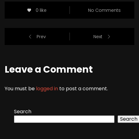
0 like
No Comments
Prev
Next
Leave a Comment
You must be
logged in
to post a comment.
Search
Search