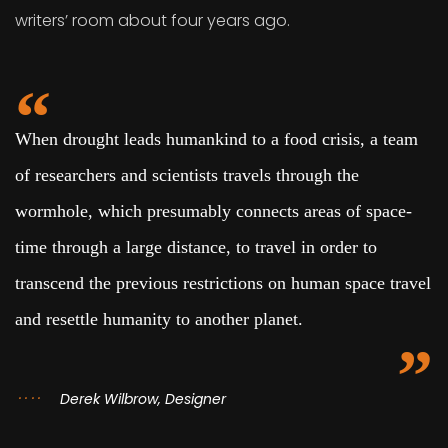
writers’ room about four years ago.
When drought leads humankind to a food crisis, a team
of researchers and scientists travels through the
wormhole, which presumably connects areas of space-
time through a large distance, to travel in order to
transcend the previous restrictions on human space travel
and resettle humanity to another planet.
Derek Wilbrow, Designer