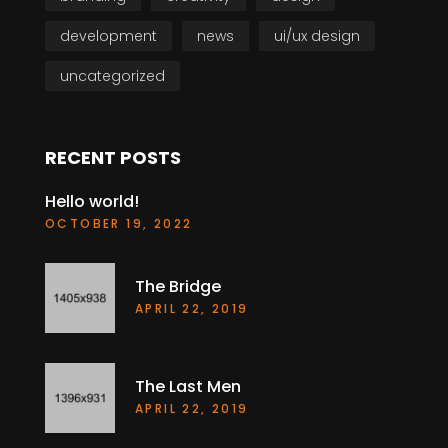
development
news
ui/ux design
uncategorized
RECENT POSTS
Hello world!
OCTOBER 19, 2022
The Bridge
APRIL 22, 2019
The Last Men
APRIL 22, 2019