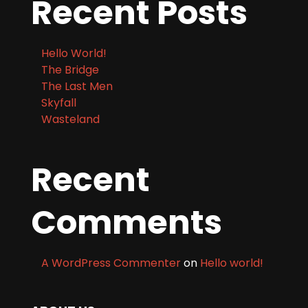
Recent Posts
Hello World!
The Bridge
The Last Men
Skyfall
Wasteland
Recent
Comments
A WordPress Commenter
on
Hello world!