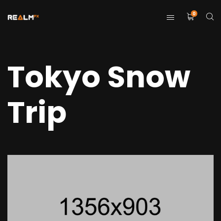
0
Tokyo Snow
Trip