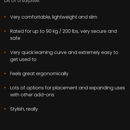
bit of a surprise:
Very comfortable, lightweight and slim
Rated for up to 90 kg / 200 lbs, very secure and
safe
Very quick learning curve and extremely easy to
get used to
Feels great ergonomically
Lots of options for placement and expanding uses
with other add-ons
Stylish, really