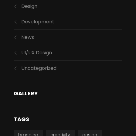
Design
Development
News
UI/UX Design
Uncategorized
GALLERY
TAGS
branding
creativity
design