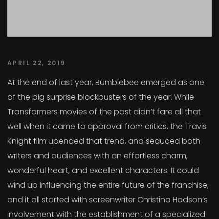
APRIL 22, 2019
At the end of last year, Bumblebee emerged as one
of the big surprise blockbusters of the year. While
Transformers movies of the past didn’t fare all that
well when it came to approval from critics, the Travis
Knight film upended that trend, and seduced both
writers and audiences with an effortless charm,
wonderful heart, and excellent characters. It could
wind up influencing the entire future of the franchise,
and it all started with screenwriter Christina Hodson’s
involvement with the establishment of a specialized