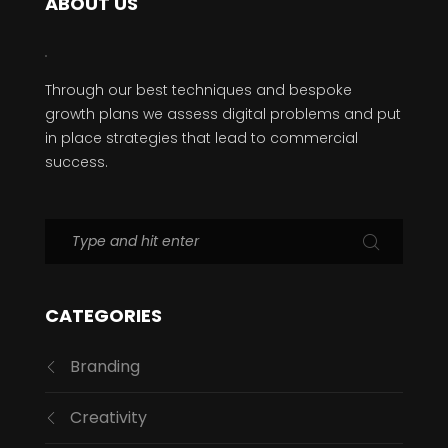
ABOUT US
Through our best techniques and bespoke
growth plans we assess digital problems and put
in place strategies that lead to commercial
success.
CATEGORIES
Branding
Creativity