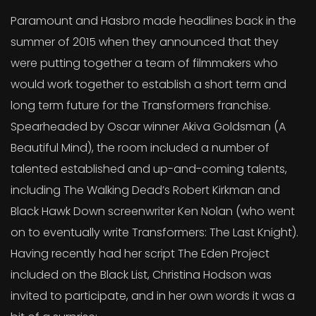
Paramount and Hasbro made headlines back in the
summer of 2015 when they announced that they
were putting together a team of filmmakers who
would work together to establish a short term and
long term future for the Transformers franchise.
Spearheaded by Oscar winner Akiva Goldsman (A
Beautiful Mind), the room included a number of
talented established and up-and-coming talents,
including The Walking Dead’s Robert Kirkman and
Black Hawk Down screenwriter Ken Nolan (who went
on to eventually write Transformers: The Last Knight).
Having recently had her script The Eden Project
included on the Black List, Christina Hodson was
invited to participate, and in her own words it was a