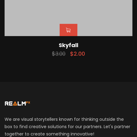
Skyfall
$
3.00
$
2.00
We are visual storytellers known for thinking outside the
box to find creative solutions for our partners. Let's partner
together to create something innovative!