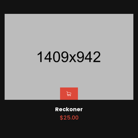
Reckoner
$
25.00