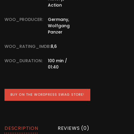
Action
WOO_PRODUCER:
Germany,
Wolfgang
Panzer
WOO_RATING_IMDB:
8,6
WOO_DURATION:
100 min /
01:40
BUY ON THE WORDPRESS SWAG STORE!
DESCRIPTION
REVIEWS (0)