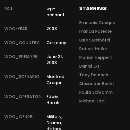
STARRING:
SKU:
wp-
pennant
Francois Gosque
WOO-YEAR:
2008
Franca Potente
Lars Steinhöfel
WOO_COUNTRY:
Germany
Robert Holler
WOO_PREMIERE:
June 21,
Florian Heppert
2008
Daniel Ext
Tony Deutsch
WOO_SCENARIO:
Manfred
Gregor
Alexander Becht
Paula Schramm
WOO_OPERATOR:
Edwin
Michael Lott
Horak
WOO_GENRE:
Military,
Drama,
History,