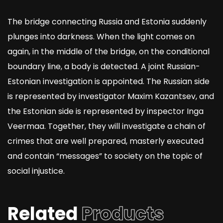
The bridge connecting Russia and Estonia suddenly
plunges into darkness. When the light comes on
again, in the middle of the bridge, on the conditional
boundary line, a body is detected. A joint Russian-
Estonian investigation is appointed. The Russian side
is represented by investigator Maxim Kazantsev, and
the Estonian side is represented by inspector Inga
Veermaa. Together, they will investigate a chain of
crimes that are well prepared, masterly executed
and contain “messages” to society on the topic of
social injustice.
Related
Products