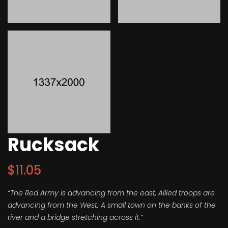
Rucksack
$
11.05
“The Red Army is advancing from the east, Allied troops are
advancing from the West. A small town on the banks of the
river and a bridge stretching across it.”